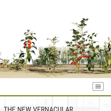
Toggle
navigat
THE NEW VERNACULAR