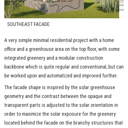
SOUTHEAST FACADE
A very simple minimal residential project with a home
office and a greenhouse area on the top floor, with some
integrated greenery and a modular construction
backbone which is quite regular and conventional, but can
be worked upon and automatized and improved further.
The facade shape is inspired by the solar greenhouse
geometry and the contrast between the opaque and
transparent parts is adjusted to the solar orientation in
order to maximize the solar exposure for the greenery
located behind the facade on the branchy structures that