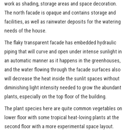
work as shading, storage areas and space decoration.
The north facade is opaque and contains storage and
facilities, as well as rainwater deposits for the watering
needs of the house.
The flaky transparent facade has embedded hydraulic
piping that will curve and open under intense sunlight in
an automatic manner as it happens in the greenhouses,
and the water flowing through the facade surfaces also
will decrease the heat inside the sunlit spaces without
diminishing light intensity needed to grow the abundant
plants, especially on the top floor of the building.
The plant species here are quite common vegetables on
lower floor with some tropical heat-loving plants at the
second floor with a more experimental space layout.