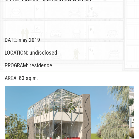
DATE: may 2019
LOCATION: undisclosed
PROGRAM: residence
AREA: 83 sq.m.