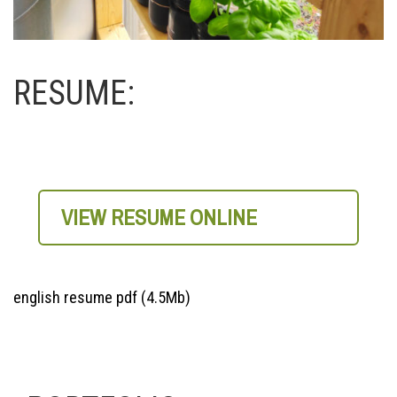
RESUME:
VIEW RESUME ONLINE
english resume pdf (4.5Mb)