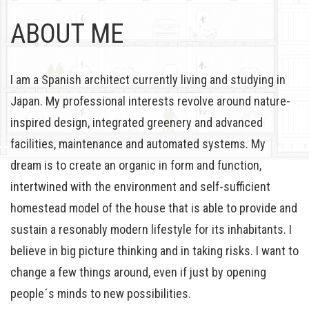
ABOUT ME
I am a Spanish architect currently living and studying in
Japan. My professional interests revolve around nature-
inspired design, integrated greenery and advanced
facilities, maintenance and automated systems. My
dream is to create an organic in form and function,
intertwined with the environment and self-sufficient
homestead model of the house that is able to provide and
sustain a resonably modern lifestyle for its inhabitants. I
believe in big picture thinking and in taking risks. I want to
change a few things around, even if just by opening
people´s minds to new possibilities.