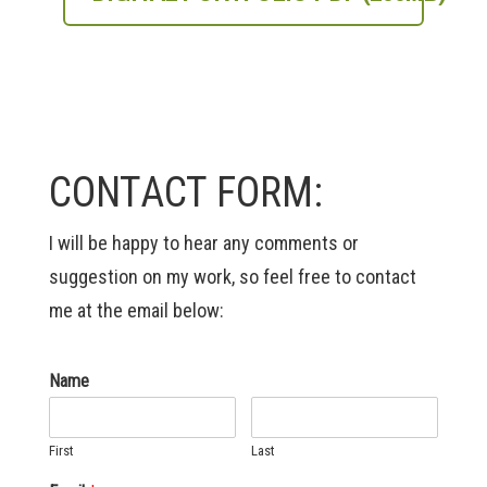
CONTACT FORM:
I will be happy to hear any comments or
suggestion on my work, so feel free to contact
me at the email below:
Name
First
Last