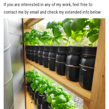
If you are interested in any of my work, feel free to
contact me by email and check my extended info below: