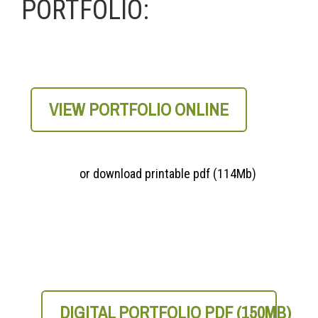
PORTFOLIO:
VIEW PORTFOLIO ONLINE
or download printable pdf (114Mb)
DIGITAL PORTFOLIO PDF (150MB)