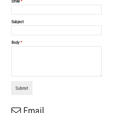
Email
*
Subject
Body
*
Submit
Email