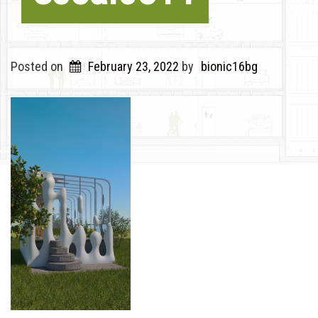
Posted on
February 23, 2022
by
bionic16bg