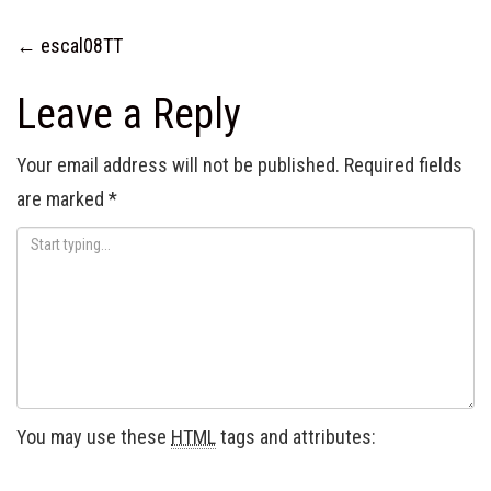
Post
←
escal08TT
navigation
Leave a Reply
Your email address will not be published.
Required fields
are marked
*
You may use these
HTML
tags and attributes: