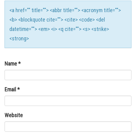
<a href="" title=""> <abbr title=""> <acronym title="">
<b> <blockquote cite=""> <cite> <code> <del
datetime=""> <em> <i> <q cite=""> <s> <strike>
<strong>
Name
*
Email
*
Website